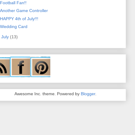
Football Fan!!
Another Game Controller
HAPPY 4th of July!!!
Wedding Card
►
July
(13)
Awesome Inc. theme. Powered by
Blogger
.