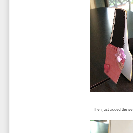
Then just added the se