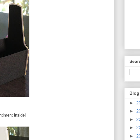
Sear
Blog
►
2
►
2
ntiment inside!
►
2
►
2
►
2