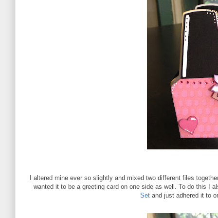
I altered mine ever so slightly and mixed two different files togethe
wanted it to be a greeting card on one side as well. To do this I
Set
and just adhered it to o