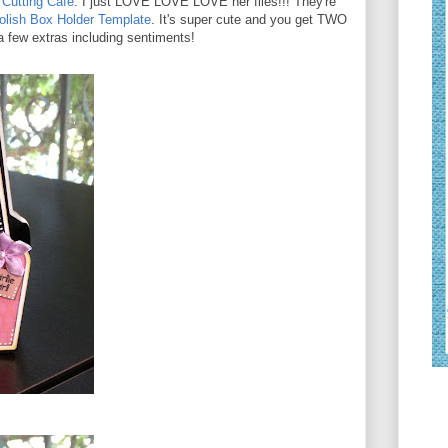
Cutting Cafe
. I just LOVE LOVE LOVE her files!!! They're
Polish Box Holder Template
. It's super cute and you get TWO
 a few extras including sentiments!