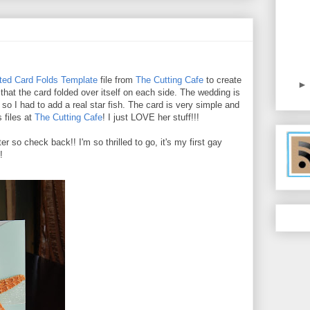
ted Card Folds Template
file from
The Cutting Cafe
to create
 that the card folded over itself on each side. The wedding is
o I had to add a real star fish. The card is very simple and
 files at
The Cutting Cafe
! I just LOVE her stuff!!!
r so check back!! I'm so thrilled to go, it's my first gay
!