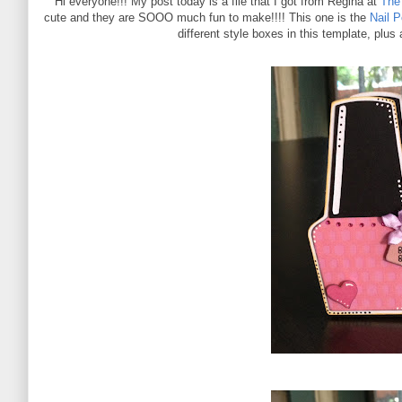
Hi everyone!!! My post today is a file that I got from Regina at
The 
cute and they are SOOO much fun to make!!!! This one is the
Nail 
different style boxes in this template, plus