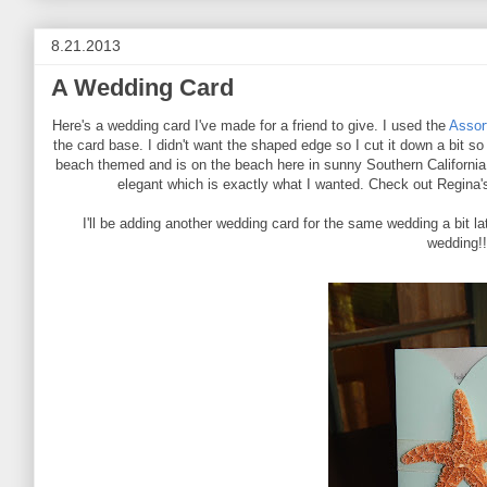
8.21.2013
A Wedding Card
Here's a wedding card I've made for a friend to give. I used the
Assor
the card base. I didn't want the shaped edge so I cut it down a bit so
beach themed and is on the beach here in sunny Southern California s
elegant which is exactly what I wanted. Check out Regina's
I'll be adding another wedding card for the same wedding a bit late
wedding!!