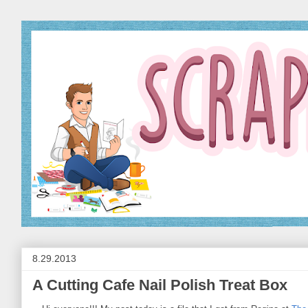
8.29.2013
A Cutting Cafe Nail Polish Treat Box