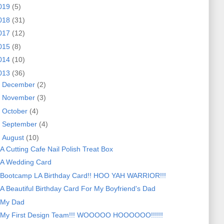
019
(5)
018
(31)
017
(12)
015
(8)
014
(10)
013
(36)
►
December
(2)
►
November
(3)
►
October
(4)
►
September
(4)
▼
August
(10)
A Cutting Cafe Nail Polish Treat Box
A Wedding Card
Bootcamp LA Birthday Card!! HOO YAH WARRIOR!!!
A Beautiful Birthday Card For My Boyfriend's Dad
My Dad
My First Design Team!!! WOOOOO HOOOOOO!!!!!!