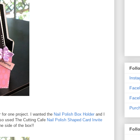
Foll
Inst
Faceb
Face
Purc
r for one project. I wanted the
Nail Polish Box Holder
and I
 also used The Cutting Cafe
Nail Polish Shaped Card Invite
ne side of the box!!
Foll