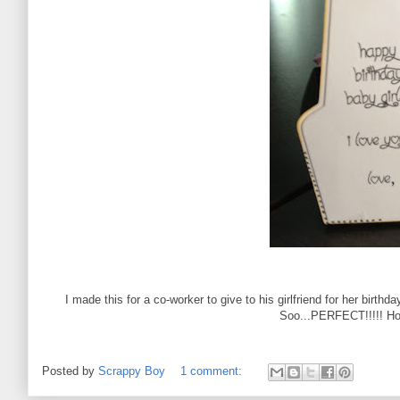
I made this for a co-worker to give to his girlfriend for her birthda
Soo...PERFECT!!!!! Ho
Posted by
Scrappy Boy
1 comment: