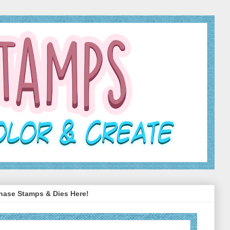
hase Stamps & Dies Here!