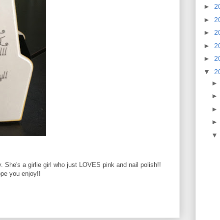
►
2
►
2
►
2
►
2
►
2
▼
2
y. She's a girlie girl who just LOVES pink and nail polish!!
pe you enjoy!!