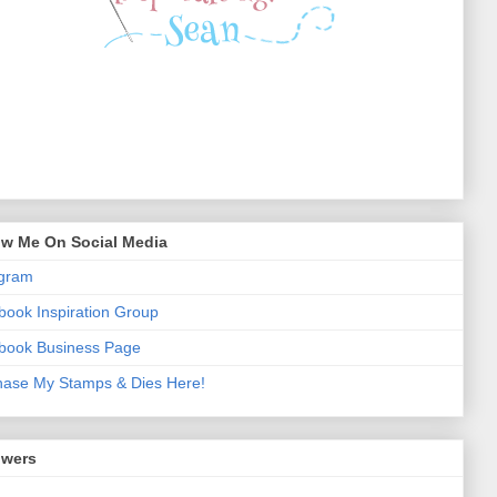
ow Me On Social Media
agram
ook Inspiration Group
book Business Page
hase My Stamps & Dies Here!
owers