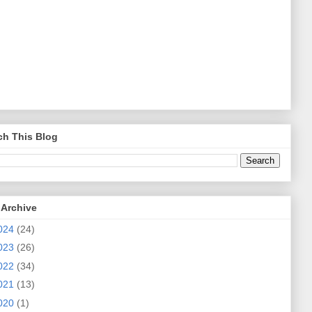
ch This Blog
 Archive
024
(24)
023
(26)
022
(34)
021
(13)
020
(1)