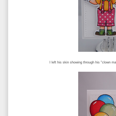
I left his skin showing through his "clown m