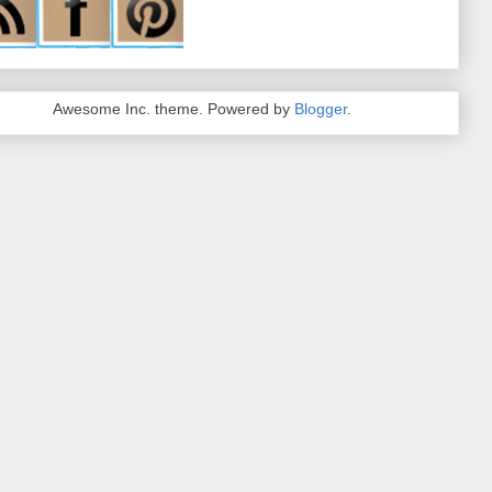
Awesome Inc. theme. Powered by
Blogger
.