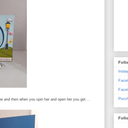
Foll
Inst
Faceb
Face
Purc
scene and then when you spin her and open her you get….
Foll