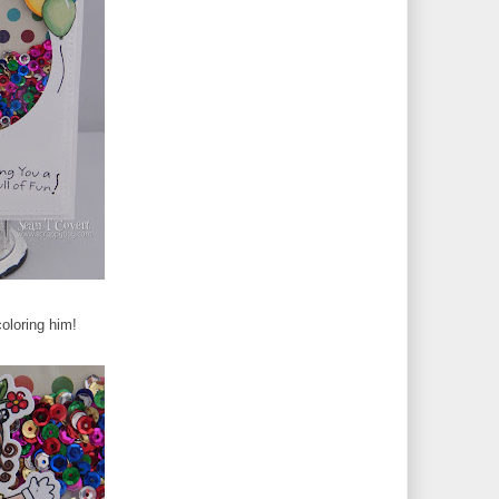
oloring him!