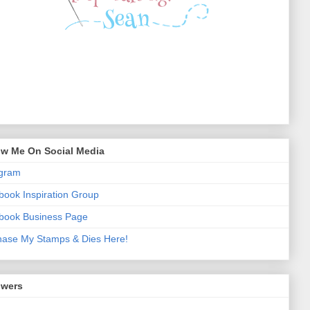
ow Me On Social Media
agram
ook Inspiration Group
book Business Page
hase My Stamps & Dies Here!
owers