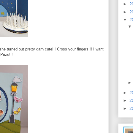
►
2
►
2
▼
2
nk she turned out pretty darn cute!!! Cross your fingers!!! I want
 Prize!!!
►
2
►
2
►
2