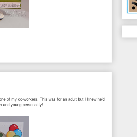
 one of my co-workers. This was for an adult but I knew he'd
un and young personality!