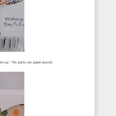
ake-up." His pants are paper pieced.