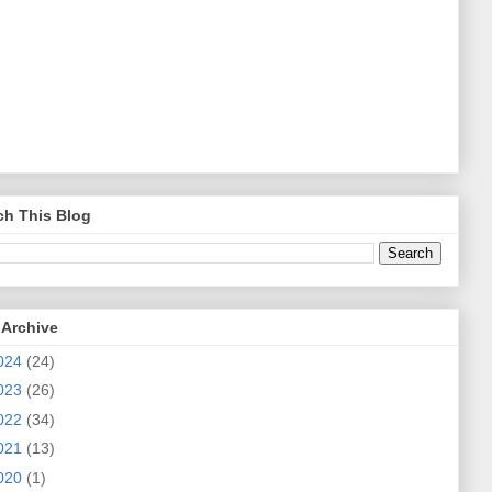
ch This Blog
 Archive
024
(24)
023
(26)
022
(34)
021
(13)
020
(1)