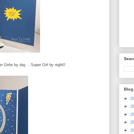
Sear
r Girlie by day….Super Girl by night!!
Blog
►
2
►
2
►
2
►
2
►
2