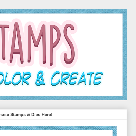
hase Stamps & Dies Here!