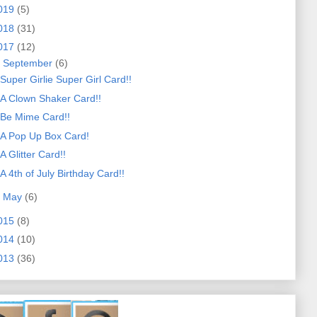
019
(5)
018
(31)
017
(12)
▼
September
(6)
Super Girlie Super Girl Card!!
A Clown Shaker Card!!
Be Mime Card!!
A Pop Up Box Card!
A Glitter Card!!
A 4th of July Birthday Card!!
►
May
(6)
015
(8)
014
(10)
013
(36)