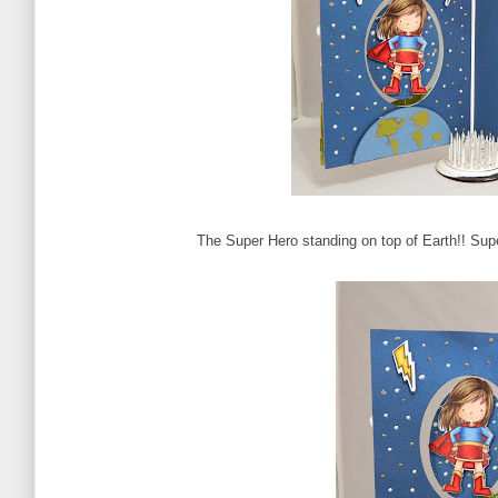
The Super Hero standing on top of Earth!! Supe