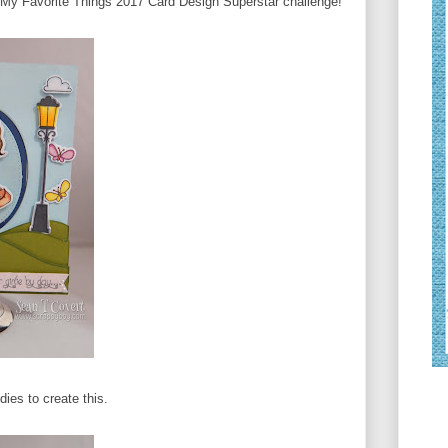
he My Favorite Things 2017 Card Design Superstar challenge!
ies to create this.