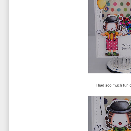
I had soo much fun c