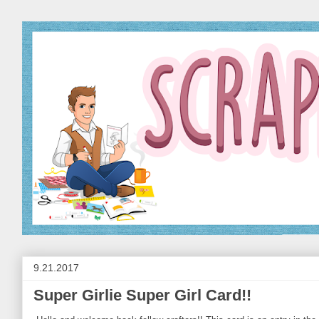
9.21.2017
Super Girlie Super Girl Card!!