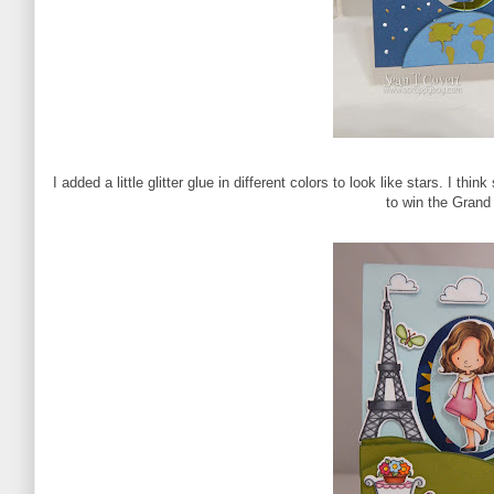
I added a little glitter glue in different colors to look like stars. I thi
to win the Grand