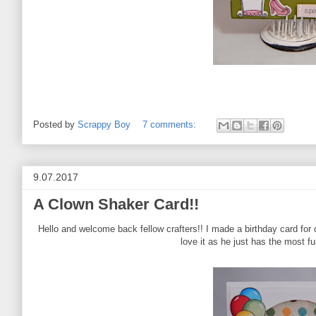
Posted by
Scrappy Boy
7 comments:
9.07.2017
A Clown Shaker Card!!
Hello and welcome back fellow crafters!! I made a birthday card for
love it as he just has the most f