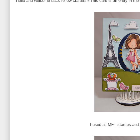
Hello and welcome back fellow crafters!! This card is an entry in t
I used all MFT stamps and d