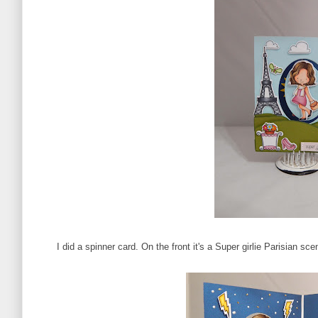
I did a spinner card. On the front it's a Super girlie Parisian 